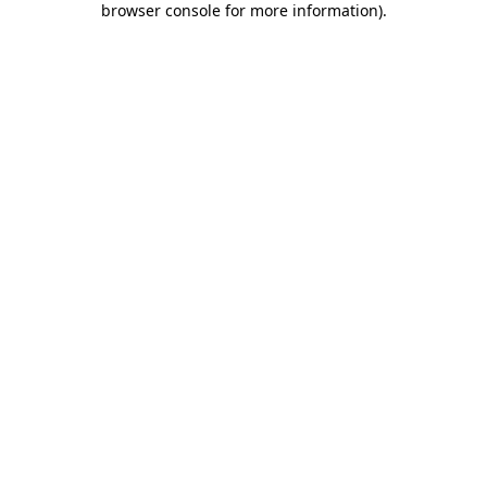
browser console for more information)
.