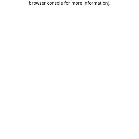
browser console for more information)
.