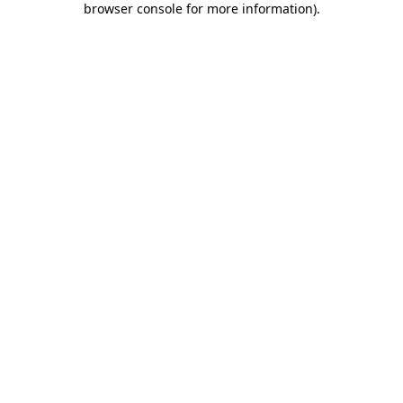
browser console for more information)
.