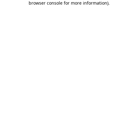
browser console for more information)
.