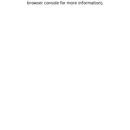
browser console for more information)
.