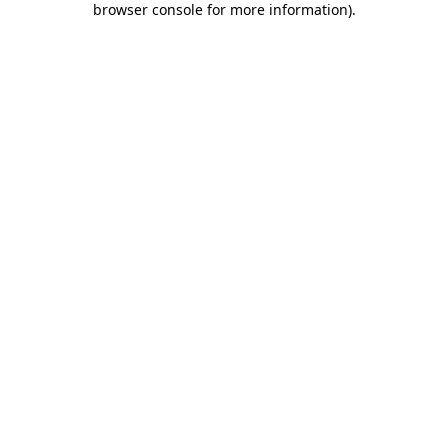
browser console for more information)
.