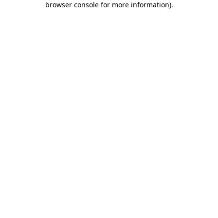
browser console for more information)
.