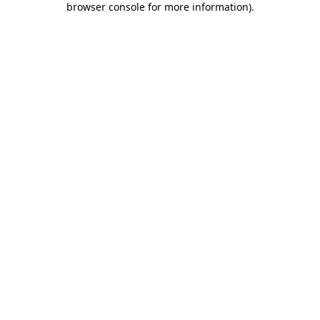
browser console for more information)
.