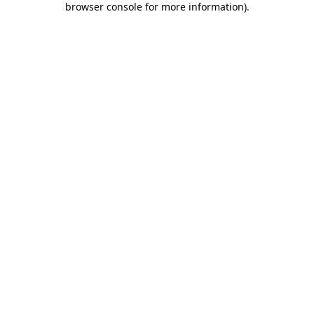
browser console for more information)
.