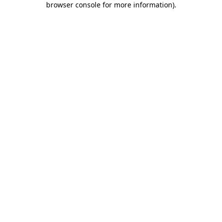
browser console for more information)
.