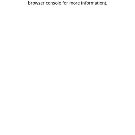
browser console for more information)
.