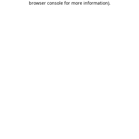
browser console for more information)
.