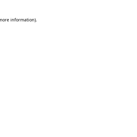
more information)
.