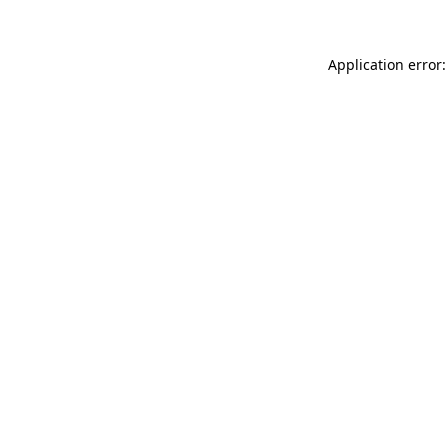
Application error: