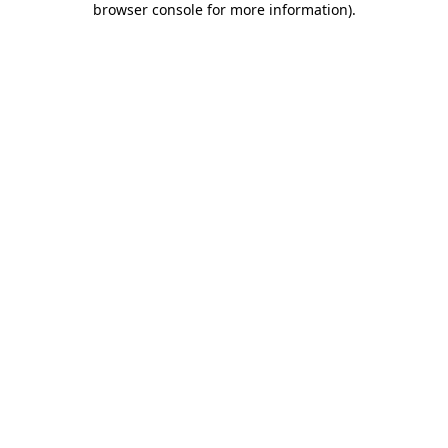
browser console for more information)
.