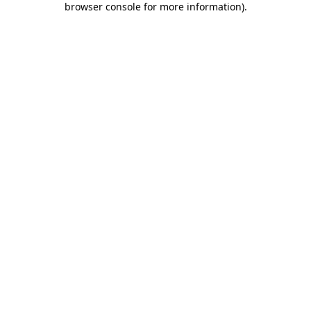
browser console for more information)
.