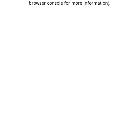
browser console for more information)
.