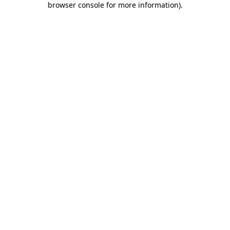
browser console for more information)
.