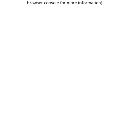
browser console for more information)
.