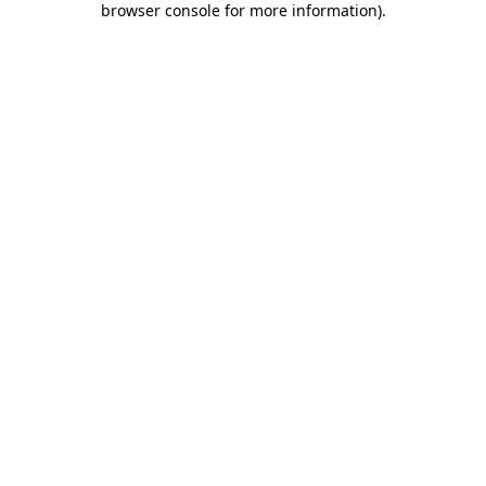
browser console for more information)
.