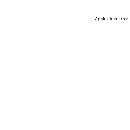
Application error: