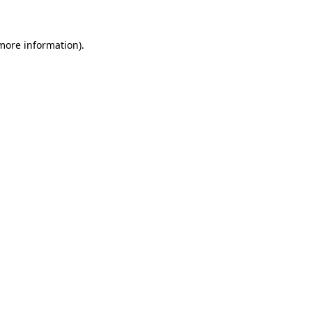
more information)
.