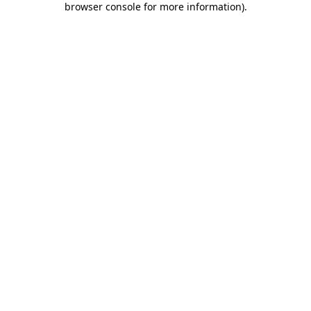
browser console for more information)
.