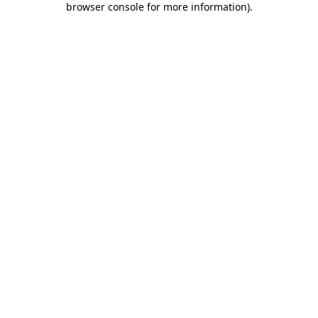
browser console for more information)
.