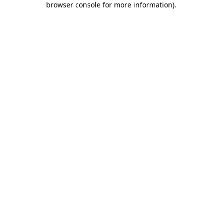
browser console for more information)
.