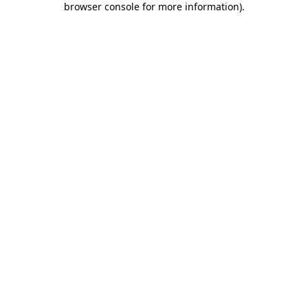
browser console for more information)
.