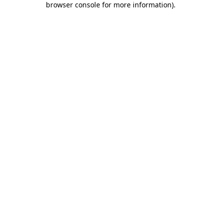
browser console for more information)
.