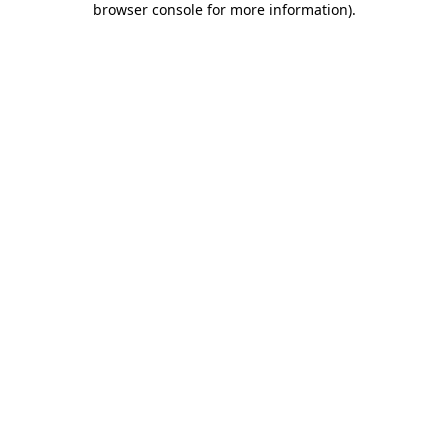
browser console for more information)
.