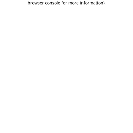
browser console for more information)
.