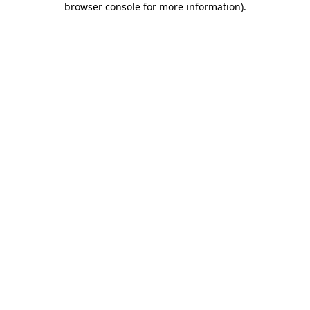
browser console for more information)
.