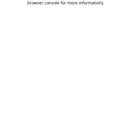
browser console for more information)
.