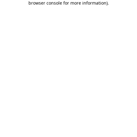
browser console for more information)
.