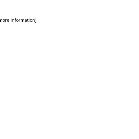
more information)
.