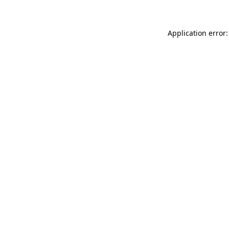
Application error: