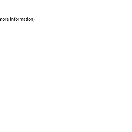
more information)
.