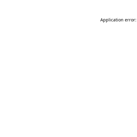
Application error: