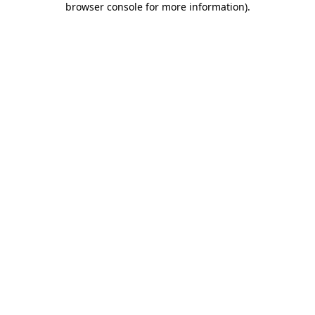
browser console for more information)
.