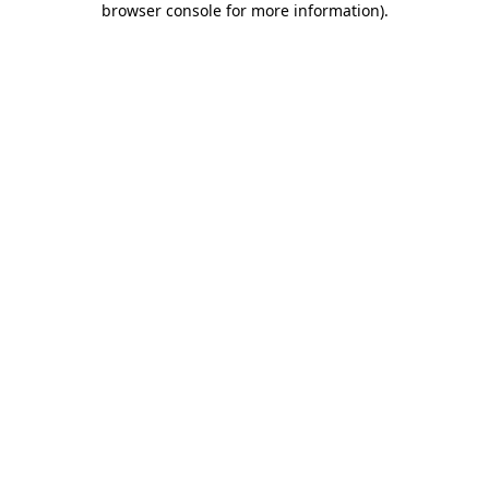
browser console for more information)
.