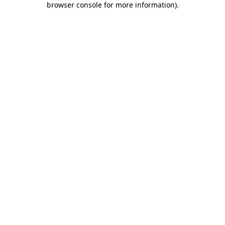
browser console for more information)
.