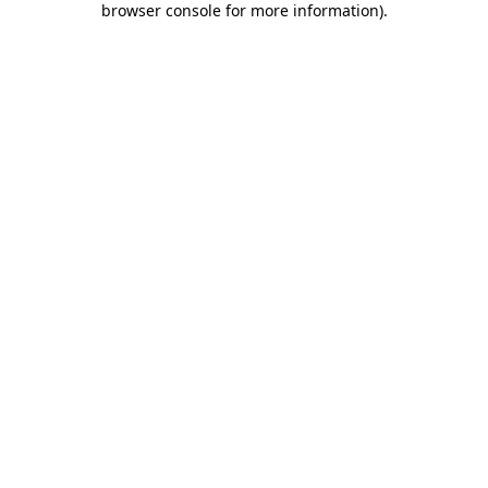
browser console for more information)
.