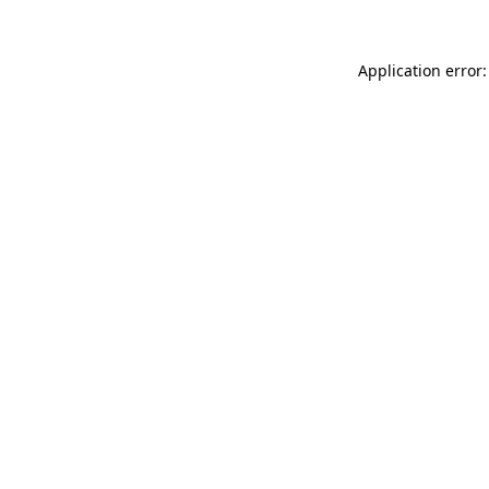
Application error: