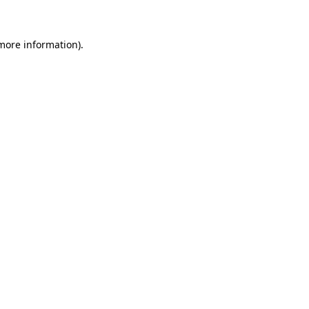
more information)
.