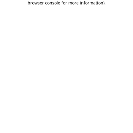
browser console for more information)
.