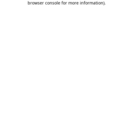
browser console for more information)
.