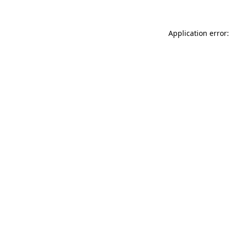
Application error: