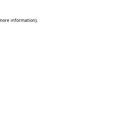
more information)
.