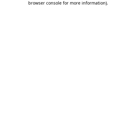
browser console for more information)
.