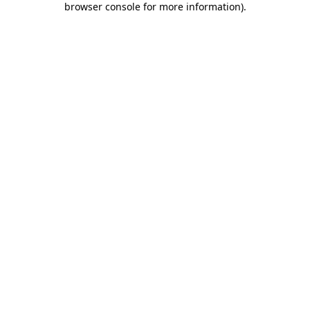
browser console for more information)
.