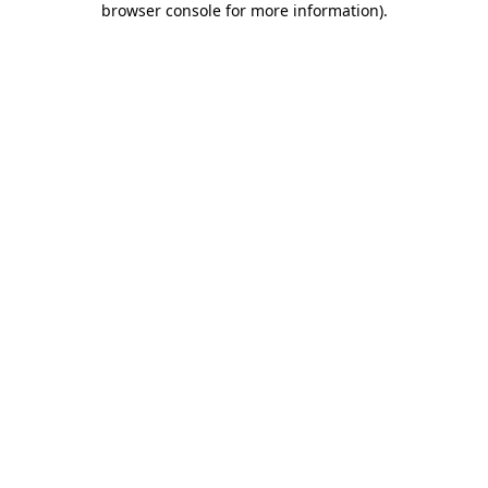
browser console for more information)
.