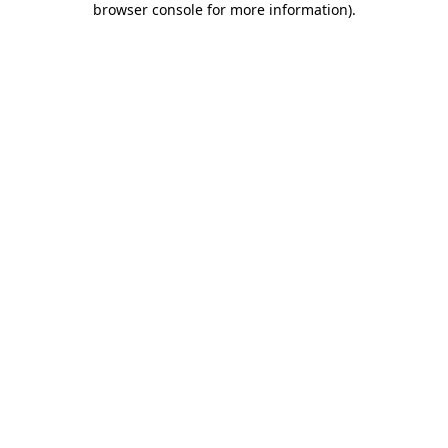
browser console for more information)
.