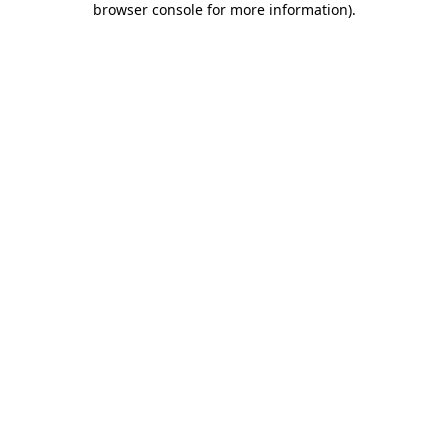
browser console for more information)
.