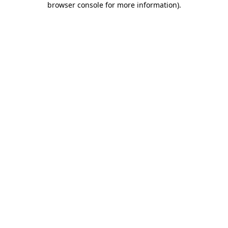
browser console for more information)
.