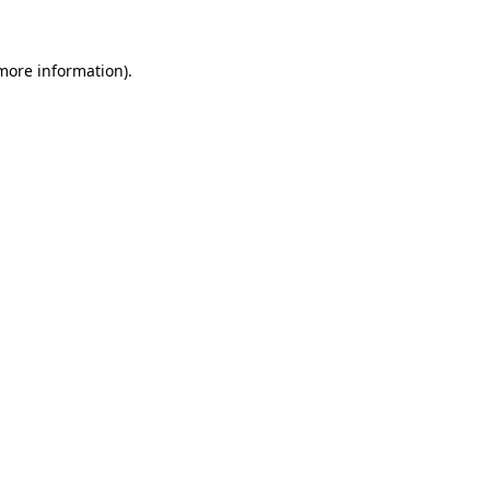
more information)
.