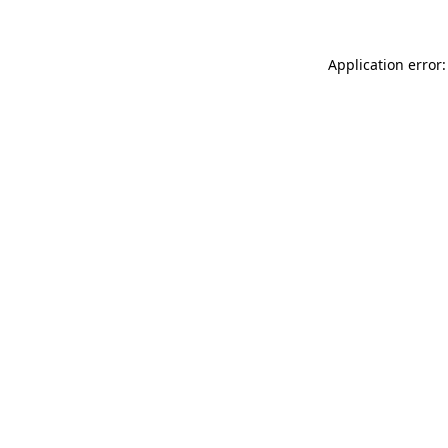
Application error: