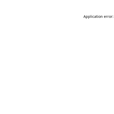
Application error: