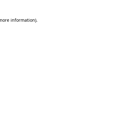
more information)
.