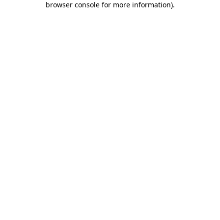
browser console for more information)
.