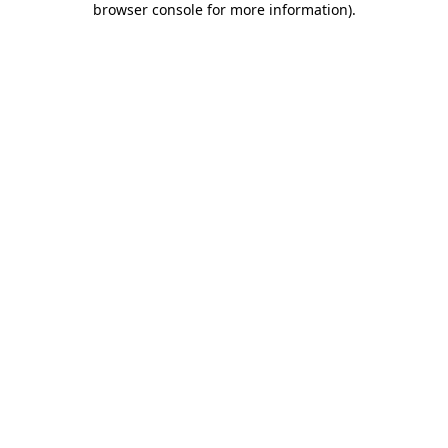
browser console for more information)
.